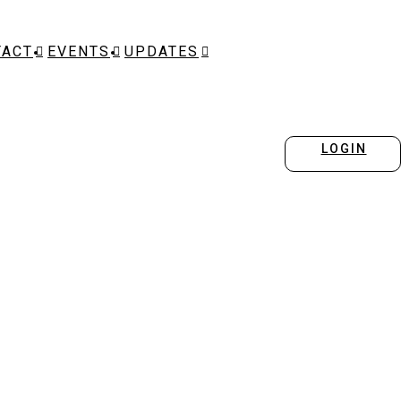
TACT
EVENTS
UPDATES
LOGIN