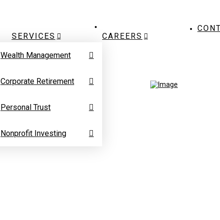
CON
SERVICES
CAREERS
Wealth Management
Corporate Retirement
Personal Trust
Nonprofit Investing