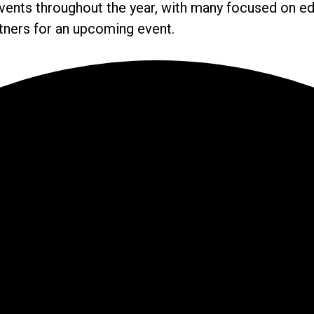
ents throughout the year, with many focused on ed
rtners for an upcoming event.