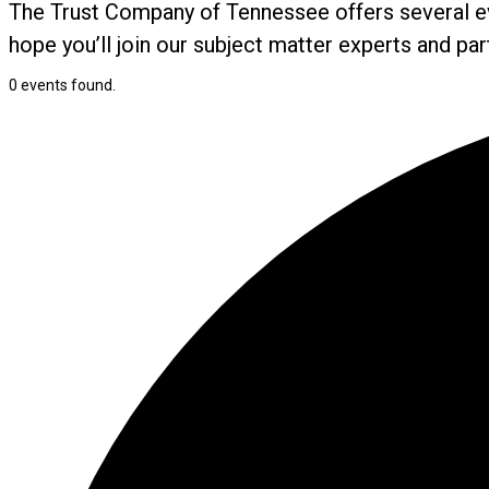
The Trust Company of Tennessee offers several ev
hope you’ll join our subject matter experts and pa
0 events found.