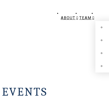
ABOUT
TEAM
EVENTS