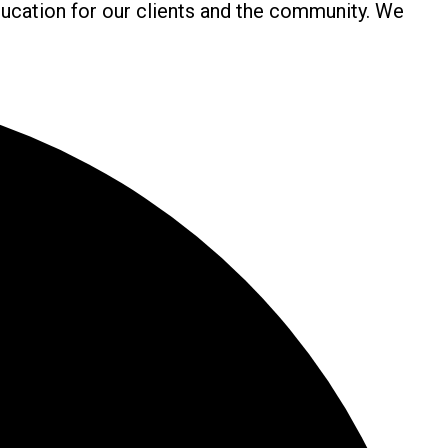
ucation for our clients and the community. We