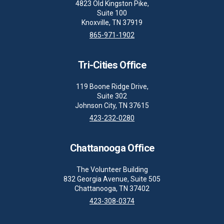
4823 Old Kingston Pike,
Suite 100
Knoxville, TN 37919
865-971-1902
Tri-Cities Office
119 Boone Ridge Drive,
Suite 302
Johnson City, TN 37615
423-232-0280
Chattanooga Office
The Volunteer Building
832 Georgia Avenue, Suite 505
Chattanooga, TN 37402
423-308-0374