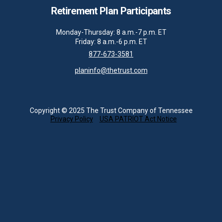
Retirement Plan Participants
Monday-Thursday: 8 a.m.-7 p.m. ET
Friday: 8 a.m.-6 p.m. ET
877-673-3581
planinfo@thetrust.com
Copyright © 2025 The Trust Company of Tennessee
Privacy Policy
USA PATRIOT Act Notice
About