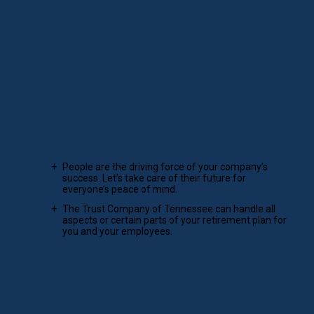
NONPROFIT INVESTING
Serve your community and enrich its legacy.
Learn more
Corporate retirement plans and services
that fit your unique needs.
We remove retirement plan hassles so companies can focus
on what they do best.
People are the driving force of your company’s
success. Let’s take care of their future for
everyone’s peace of mind.
The Trust Company of Tennessee can handle all
aspects or certain parts of your retirement plan for
you and your employees.
LEARN MORE