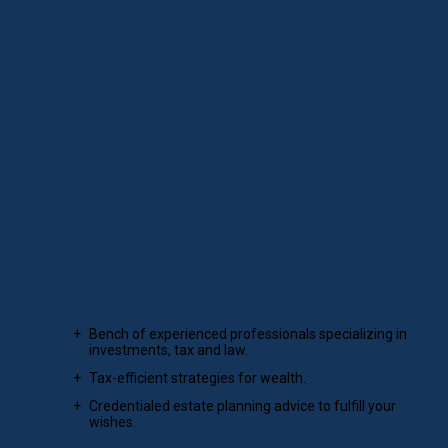
PRESIDENT
Financial planning, where science
meets art.
For your personal wealth management, our team integrates
solid financial planning principles with the expertise of
experience.
Bench of experienced professionals specializing in
investments, tax and law.
Tax-efficient strategies for wealth.
Credentialed estate planning advice to fulfill your
wishes.