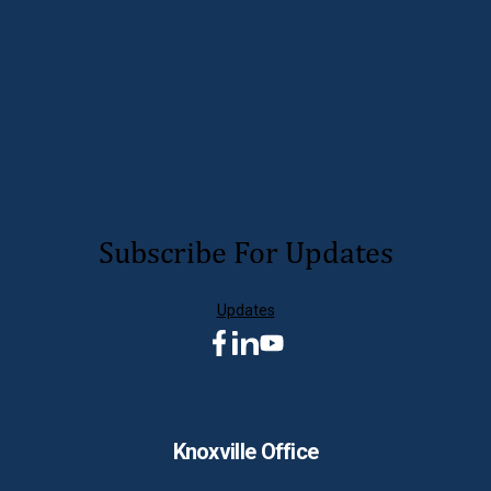
LEARN MORE
Subscribe For Updates
Updates
Knoxville Office