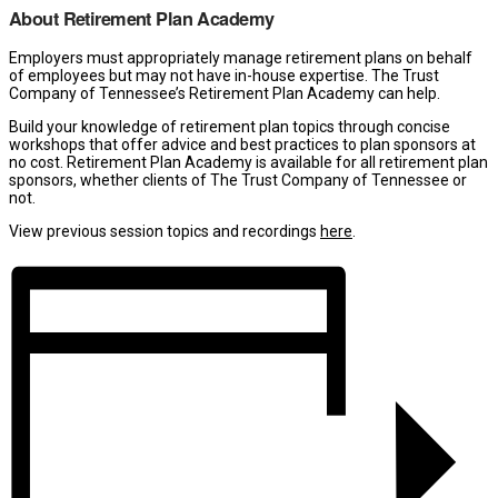
About Retirement Plan Academy
Employers must appropriately manage retirement plans on behalf
of employees but may not have in-house expertise. The Trust
Company of Tennessee’s Retirement Plan Academy can help.
Build your knowledge of retirement plan topics through concise
workshops that offer advice and best practices to plan sponsors at
no cost. Retirement Plan Academy is available for all retirement plan
sponsors, whether clients of The Trust Company of Tennessee or
not.
View previous session topics and recordings
here
.