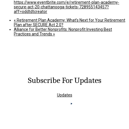
https://www.eventbrite.com/e/retirement-plan-academy-
secure-act-20-chattanooga-tickets-728955143457?
aff=oddtdtcreator
«
Retirement Plan Academy: What’s Next for Your Retirement
Plan after SECURE Act 2.0?
Alliance for Better Nonprofits: Nonprofit Investing Best
Practices and Trends
»
Subscribe For Updates
Updates