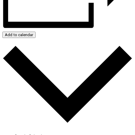
Add to calendar