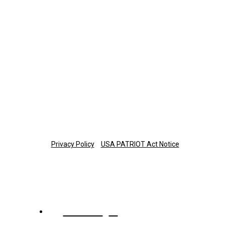
423-308-0374
Retirement Plan Participants
Monday-Thursday: 8 a.m.-7 p.m. ET
Friday: 8 a.m.-6 p.m. ET
877-673-3581
planinfo@thetrust.com
Copyright © 2025 The Trust Company of Tennessee
Privacy Policy
USA PATRIOT Act Notice
About