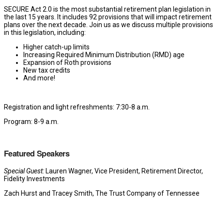
SECURE Act 2.0 is the most substantial retirement plan legislation in
the last 15 years. It includes 92 provisions that will impact retirement
plans over the next decade. Join us as we discuss multiple provisions
in this legislation, including:
Higher catch-up limits
Increasing Required Minimum Distribution (RMD) age
Expansion of Roth provisions
New tax credits
And more!
Registration and light refreshments: 7:30-8 a.m.
Program: 8-9 a.m.
Featured Speakers
Special Guest:
Lauren Wagner, Vice President, Retirement Director,
Fidelity Investments
Zach Hurst and Tracey Smith, The Trust Company of Tennessee