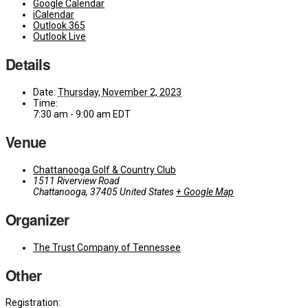
Google Calendar
iCalendar
Outlook 365
Outlook Live
Details
Date:
Thursday, November 2, 2023
Time:
7:30 am - 9:00 am
EDT
Venue
Chattanooga Golf & Country Club
1511 Riverview Road
Chattanooga
,
37405
United States
+ Google Map
Organizer
The Trust Company of Tennessee
Other
Registration: