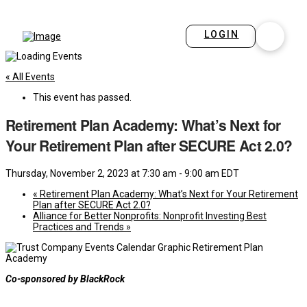
LOGIN
« All Events
This event has passed.
Retirement Plan Academy: What’s Next for
Your Retirement Plan after SECURE Act 2.0?
Thursday, November 2, 2023 at 7:30 am
-
9:00 am
EDT
«
Retirement Plan Academy: What’s Next for Your Retirement
Plan after SECURE Act 2.0?
Alliance for Better Nonprofits: Nonprofit Investing Best
Practices and Trends
»
Co-sponsored by BlackRock