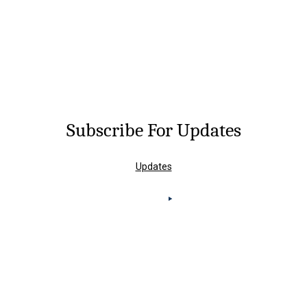
Subscribe For Updates
Updates
Knoxville Office