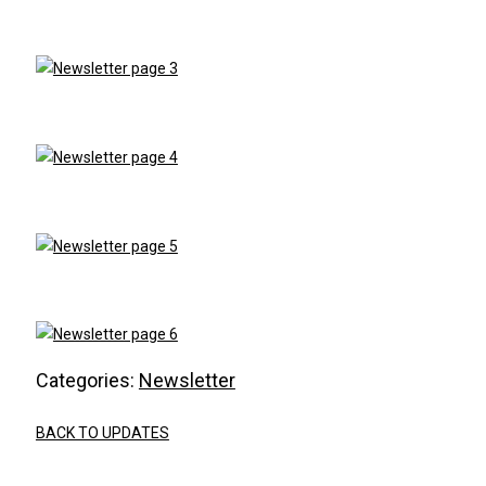
Categories:
Newsletter
BACK TO UPDATES