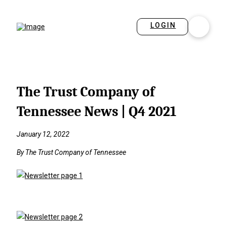
LOGIN
The Trust Company of
Tennessee News | Q4 2021
January 12, 2022
By The Trust Company of Tennessee