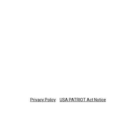
423-308-0374
Retirement Plan Participants
Monday-Thursday: 8 a.m.-7 p.m. ET
Friday: 8 a.m.-6 p.m. ET
877-673-3581
planinfo@thetrust.com
Copyright © 2025 The Trust Company of Tennessee
Privacy Policy
USA PATRIOT Act Notice