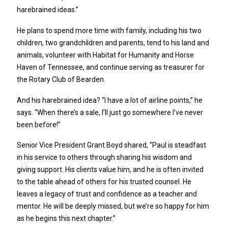
harebrained ideas.”
He plans to spend more time with family, including his two
children, two grandchildren and parents, tend to his land and
animals, volunteer with Habitat for Humanity and Horse
Haven of Tennessee, and continue serving as treasurer for
the Rotary Club of Bearden.
And his harebrained idea? “I have a lot of airline points,” he
says. “When there’s a sale, I’ll just go somewhere I’ve never
been before!”
Senior Vice President Grant Boyd shared, “Paul is steadfast
in his service to others through sharing his wisdom and
giving support. His clients value him, and he is often invited
to the table ahead of others for his trusted counsel. He
leaves a legacy of trust and confidence as a teacher and
mentor. He will be deeply missed, but we’re so happy for him
as he begins this next chapter.”