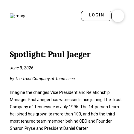
LOGIN
Spotlight: Paul Jaeger
June 9, 2026
By The Trust Company of Tennessee
Imagine the changes Vice President and Relationship
Manager Paul Jaeger has witnessed since joining The Trust
Company of Tennessee in July 1995. The 14-person team
he joined has grown to more than 100, and he’s the third
most tenured team member, behind CEO and Founder
Sharon Pryse and President Daniel Carter.