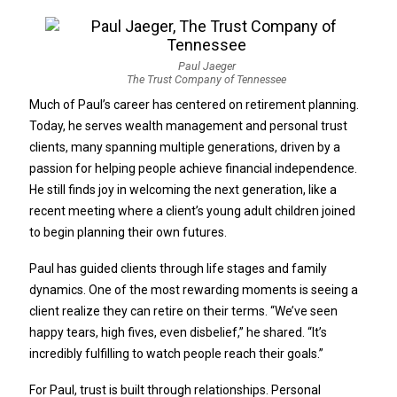
Paul Jaeger
The Trust Company of Tennessee
Much of Paul’s career has centered on retirement planning.
Today, he serves wealth management and personal trust
clients, many spanning multiple generations, driven by a
passion for helping people achieve financial independence.
He still finds joy in welcoming the next generation, like a
recent meeting where a client’s young adult children joined
to begin planning their own futures.
Paul has guided clients through life stages and family
dynamics. One of the most rewarding moments is seeing a
client realize they can retire on their terms. “We’ve seen
happy tears, high fives, even disbelief,” he shared. “It’s
incredibly fulfilling to watch people reach their goals.”
For Paul, trust is built through relationships. Personal