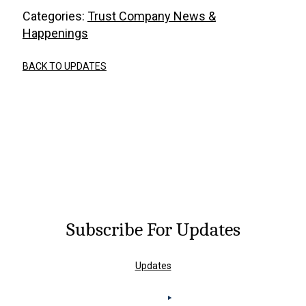
Categories:
Trust Company News &
Happenings
BACK TO UPDATES
Subscribe For Updates
Updates