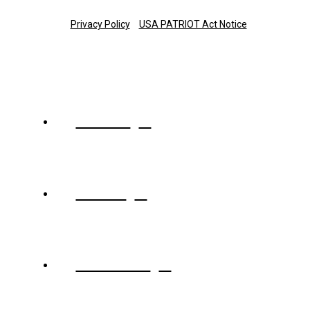
Copyright © 2025 The Trust Company of Tennessee
Privacy Policy
USA PATRIOT Act Notice
About
Team
Services