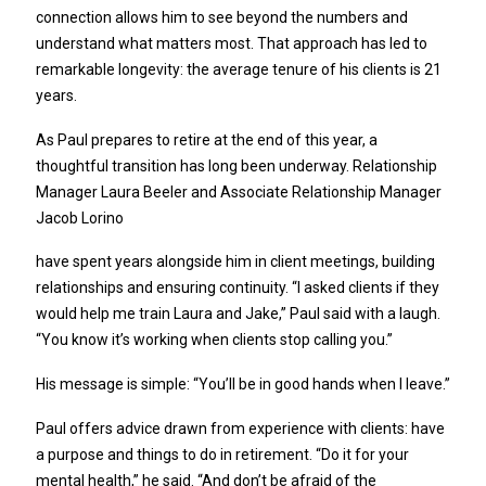
connection allows him to see beyond the numbers and
understand what matters most. That approach has led to
remarkable longevity: the average tenure of his clients is 21
years.
As Paul prepares to retire at the end of this year, a
thoughtful transition has long been underway. Relationship
Manager Laura Beeler and Associate Relationship Manager
Jacob Lorino
have spent years alongside him in client meetings, building
relationships and ensuring continuity. “I asked clients if they
would help me train Laura and Jake,” Paul said with a laugh.
“You know it’s working when clients stop calling you.”
His message is simple: “You’ll be in good hands when I leave.”
Paul offers advice drawn from experience with clients: have
a purpose and things to do in retirement. “Do it for your
mental health,” he said. “And don’t be afraid of the