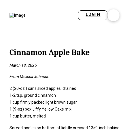
LOGIN
Cinnamon Apple Bake
March 18, 2025
From Melissa Johnson
2 (20-oz.) cans sliced apples, drained
1-2 tsp. ground cinnamon
1 cup firmly packed light brown sugar
1 (9-oz) box Jiffy Yellow Cake mix
1 cup butter, melted
Spread apples on bottom of lightly greased 13×9-inch baking