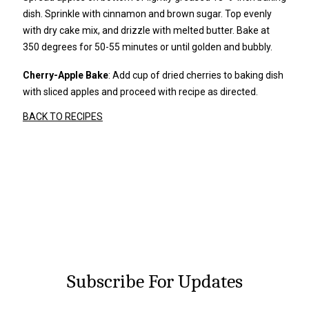
dish. Sprinkle with cinnamon and brown sugar. Top evenly
with dry cake mix, and drizzle with melted butter. Bake at
350 degrees for 50-55 minutes or until golden and bubbly.
Cherry-Apple Bake
: Add cup of dried cherries to baking dish
with sliced apples and proceed with recipe as directed.
BACK TO RECIPES
Subscribe For Updates