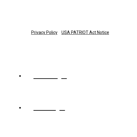
Copyright © 2025 The Trust Company of Tennessee
Privacy Policy
USA PATRIOT Act Notice
About
Team