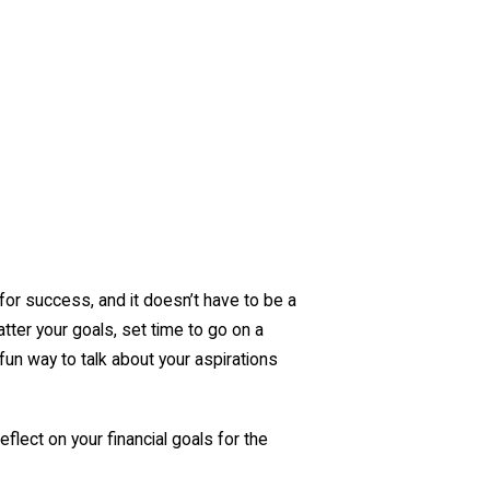
for success, and it doesn’t have to be a
tter your goals, set time to go on a
 fun way to talk about your aspirations
eflect on your financial goals for the