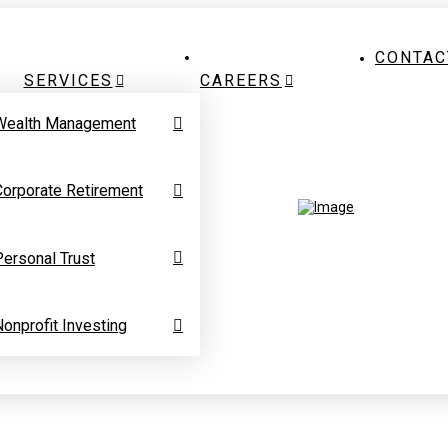
CONTAC
SERVICES
CAREERS
Wealth Management
Corporate Retirement
Personal Trust
Nonprofit Investing