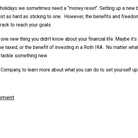
he holidays we sometimes need a “money reset”. Setting up a new b
 just as hard as sticking to one. However, the benefits and freedo
track to reach your goals.
 one new thing you didn’t know about your financial life. Maybe it’s
be taxed, or the benefit of investing in a Roth IRA. No matter wha
 tackle something new.
 Company, to learn more about what you can do to set yourself up
ement