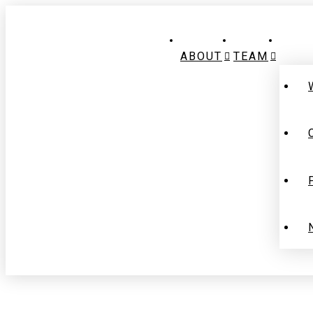
ABOUT
TEAM