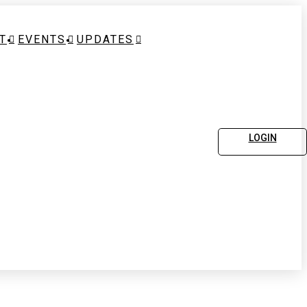
T
EVENTS
UPDATES
LOGIN