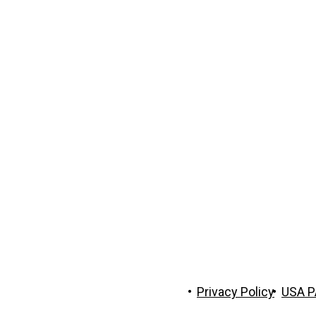
 The Trust Company of Tennessee
Privacy Policy
USA P