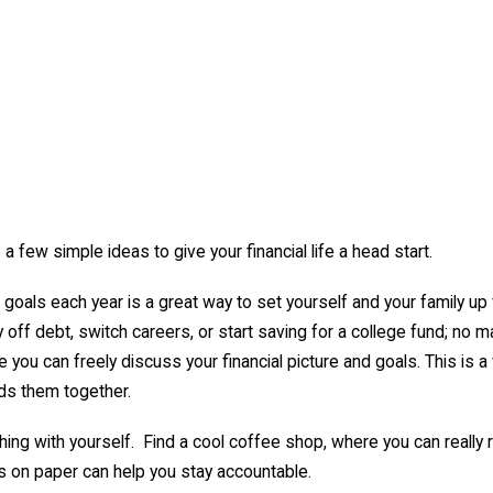
 few simple ideas to give your financial life a head start.
goals each year is a great way to set yourself and your family up 
off debt, switch careers, or start saving for a college fund; no ma
 you can freely discuss your financial picture and goals. This is a
rds them together.
hing with yourself. Find a cool coffee shop, where you can really r
s on paper can help you stay accountable.