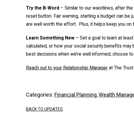
Try the B-Word
– Similar to our waistlines, after t
reset button. Fair warning, starting a budget can be
are well worth the effort. Plus, it helps keep you on 
Learn Something New
– Set a goal to learn at least
calculated, or how your social security benefits may 
best decisions when we’re well informed; choose to
Reach out to your Relationship Manager
at The Trust
Categories:
Financial Planning
,
Wealth Manag
BACK TO UPDATES