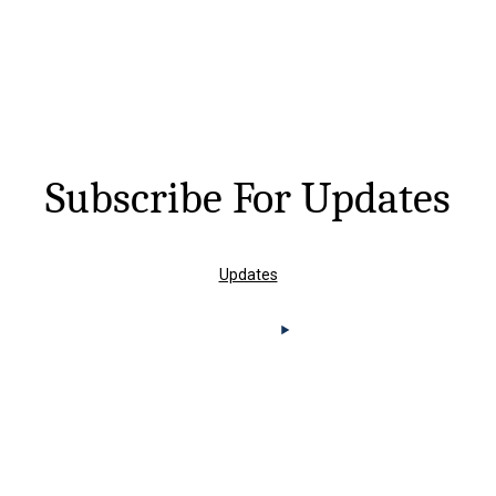
Subscribe For Updates
Updates