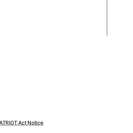
ATRIOT Act Notice