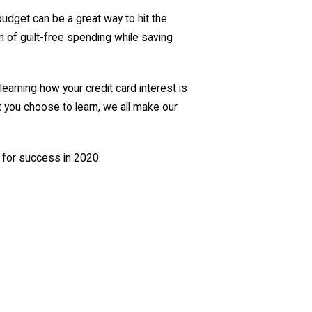
udget can be a great way to hit the
m of guilt-free spending while saving
 learning how your credit card interest is
t you choose to learn, we all make our
 for success in 2020.