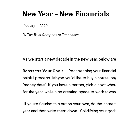
New Year – New Financials
January 1, 2020
By The Trust Company of Tennessee
As we start a new decade in the new year, below are a
Reassess Your Goals –
Reassessing your financial 
painful process. Maybe you’d like to buy a house, pay 
“money date”. If you have a partner, pick a spot where
for the year, while also creating space to work towa
If you’re figuring this out on your own, do the same t
year and then write them down. Solidifying your goal