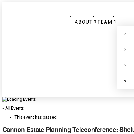
ABOUT
TEAM
« All Events
This event has passed.
Cannon Estate Planning Teleconference: Shelte