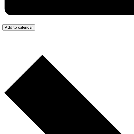
Add to calendar