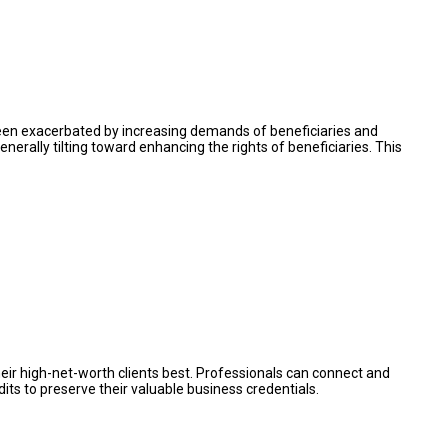
s been exacerbated by increasing demands of beneficiaries and
enerally tilting toward enhancing the rights of beneficiaries. This
eir high-net-worth clients best. Professionals can connect and
ts to preserve their valuable business credentials.