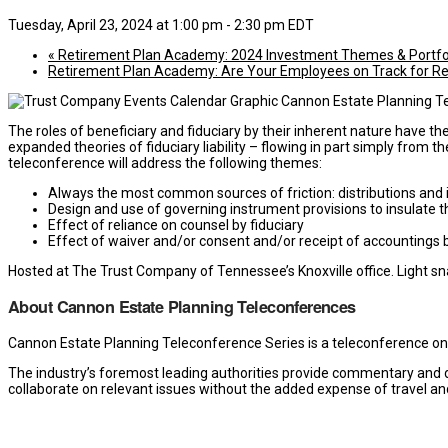
Tuesday, April 23, 2024 at 1:00 pm
-
2:30 pm
EDT
«
Retirement Plan Academy: 2024 Investment Themes & Portfo
Retirement Plan Academy: Are Your Employees on Track for R
The roles of beneficiary and fiduciary by their inherent nature have t
expanded theories of fiduciary liability – flowing in part simply from t
teleconference will address the following themes:
Always the most common sources of friction: distributions and
Design and use of governing instrument provisions to insulate t
Effect of reliance on counsel by fiduciary
Effect of waiver and/or consent and/or receipt of accountings b
Hosted at The Trust Company of Tennessee’s Knoxville office. Light sna
About Cannon Estate Planning Teleconferences
Cannon Estate Planning Teleconference Series is a teleconference o
The industry’s foremost leading authorities provide commentary and de
collaborate on relevant issues without the added expense of travel an