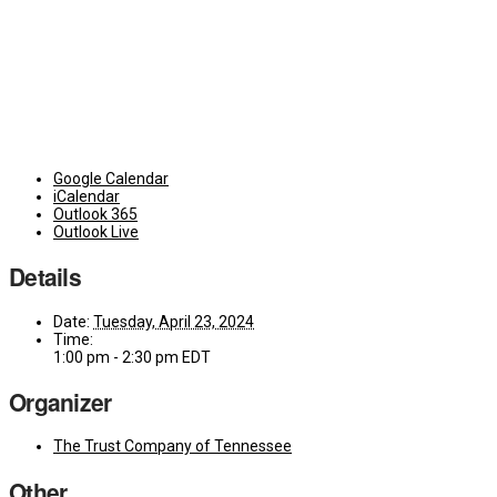
Google Calendar
iCalendar
Outlook 365
Outlook Live
Details
Date:
Tuesday, April 23, 2024
Time:
1:00 pm - 2:30 pm
EDT
Organizer
The Trust Company of Tennessee
Other