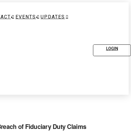
TACT
EVENTS
UPDATES
LOGIN
Breach of Fiduciary Duty Claims