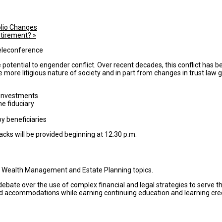
lio Changes
etirement?
»
he potential to engender conflict. Over recent decades, this conflict ha
he more litigious nature of society and in part from changes in trust law g
 investments
he fiduciary
y beneficiaries
cks will be provided beginning at 12:30 p.m.
n Wealth Management and Estate Planning topics.
bate over the use of complex financial and legal strategies to serve th
d accommodations while earning continuing education and learning credi