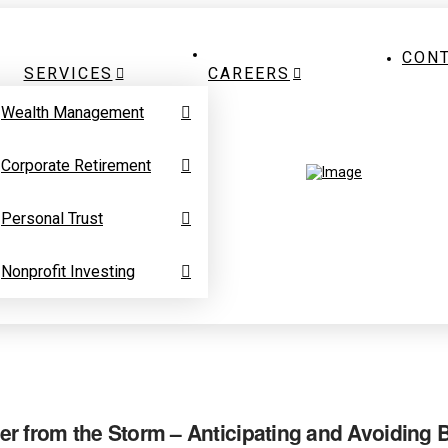
CON
SERVICES
CAREERS
Wealth Management
Corporate Retirement
Personal Trust
Nonprofit Investing
r from the Storm – Anticipating and Avoiding 