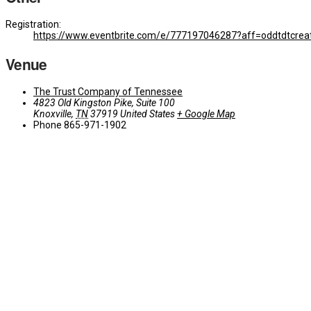
Registration:
https://www.eventbrite.com/e/777197046287?aff=oddtdtcrea
Venue
The Trust Company of Tennessee
4823 Old Kingston Pike, Suite 100
Knoxville
,
TN
37919
United States
+ Google Map
Phone
865-971-1902