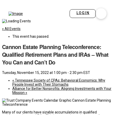
LOGIN
« All Events
This event has passed.
Cannon Estate Planning Teleconference:
Qualified Retirement Plans and IRAs – What
You Can and Can’t Do
Tuesday, November 15, 2022 at 1:00 pm
-
2:30 pm
EST
«
Tennessee Society of CPAs: Behavioral Economics: Why
People Invest with Their Stomachs
Alliance for Better Nonprofits: Aligning Investments with Your
Mission
»
Many of our clients have sizable accumulations in qualified