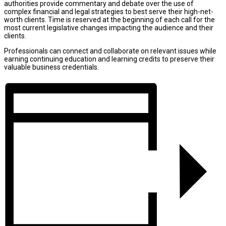
authorities provide commentary and debate over the use of
complex financial and legal strategies to best serve their high-net-
worth clients. Time is reserved at the beginning of each call for the
most current legislative changes impacting the audience and their
clients.
Professionals can connect and collaborate on relevant issues while
earning continuing education and learning credits to preserve their
valuable business credentials.