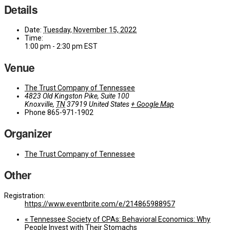
Details
Date:
Tuesday, November 15, 2022
Time:
1:00 pm - 2:30 pm
EST
Venue
The Trust Company of Tennessee
4823 Old Kingston Pike, Suite 100
Knoxville
,
TN
37919
United States
+ Google Map
Phone
865-971-1902
Organizer
The Trust Company of Tennessee
Other
Registration:
https://www.eventbrite.com/e/214865988957
«
Tennessee Society of CPAs: Behavioral Economics: Why
People Invest with Their Stomachs