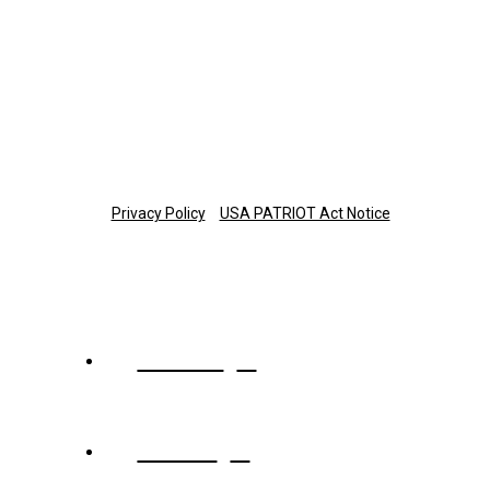
Monday-Thursday: 8 a.m.-7 p.m. ET
Friday: 8 a.m.-6 p.m. ET
877-673-3581
planinfo@thetrust.com
Copyright © 2025 The Trust Company of Tennessee
Privacy Policy
USA PATRIOT Act Notice
About
Team