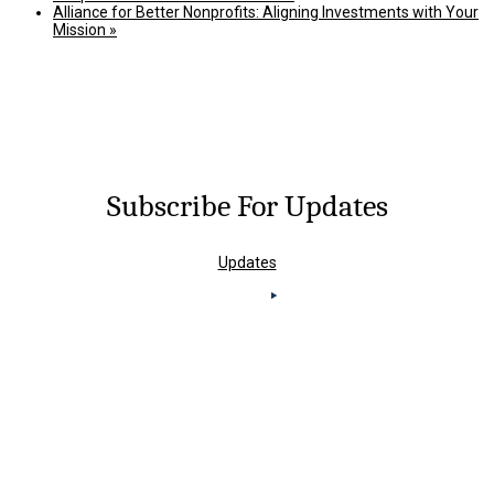
Alliance for Better Nonprofits: Aligning Investments with Your
Mission
»
Subscribe For Updates
Updates
Knoxville Office
4823 Old Kingston Pike,
Suite 100