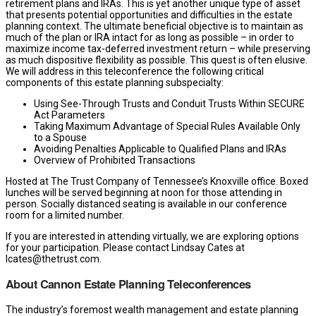
retirement plans and IRAs. This is yet another unique type of asset
that presents potential opportunities and difficulties in the estate
planning context. The ultimate beneficial objective is to maintain as
much of the plan or IRA intact for as long as possible – in order to
maximize income tax-deferred investment return – while preserving
as much dispositive flexibility as possible. This quest is often elusive.
We will address in this teleconference the following critical
components of this estate planning subspecialty:
Using See-Through Trusts and Conduit Trusts Within SECURE
Act Parameters
Taking Maximum Advantage of Special Rules Available Only
to a Spouse
Avoiding Penalties Applicable to Qualified Plans and IRAs
Overview of Prohibited Transactions
Hosted at The Trust Company of Tennessee’s Knoxville office. Boxed
lunches will be served beginning at noon for those attending in
person. Socially distanced seating is available in our conference
room for a limited number.
If you are interested in attending virtually, we are exploring options
for your participation. Please contact Lindsay Cates at
lcates@thetrust.com.
About Cannon Estate Planning Teleconferences
The industry’s foremost wealth management and estate planning