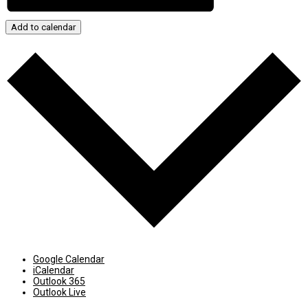
Add to calendar
Google Calendar
iCalendar
Outlook 365
Outlook Live