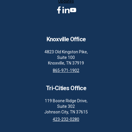
Updates
Knoxville Office
4823 Old Kingston Pike,
Suite 100
Knoxville, TN 37919
865-971-1902
Tri-Cities Office
119 Boone Ridge Drive,
Suite 302
Johnson City, TN 37615
423-232-0280