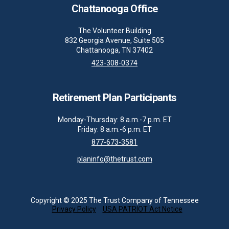
Chattanooga Office
The Volunteer Building
832 Georgia Avenue, Suite 505
Chattanooga, TN 37402
423-308-0374
Retirement Plan Participants
Monday-Thursday: 8 a.m.-7 p.m. ET
Friday: 8 a.m.-6 p.m. ET
877-673-3581
planinfo@thetrust.com
Copyright © 2025 The Trust Company of Tennessee
Privacy Policy
USA PATRIOT Act Notice