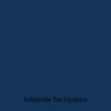
and sneezing. As I walk through my garden, I realize how
important it is to have the larger trees and shrubs which can
be complimented by the flowers, both perennials as well as
annuals. The diversification in my garden is …
Read More
diversity
investing
retirement
Page 22 of 23
←
1
...
21
22
23
→
Subscribe For Updates