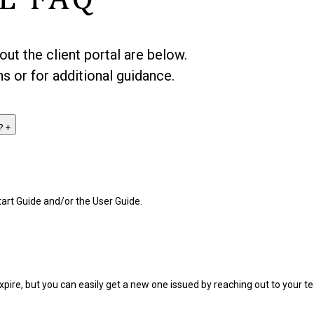
t the client portal are below.
s or for additional guidance.
n?
+
art Guide and/or the User Guide.
expire, but you can easily get a new one issued by reaching out to your 