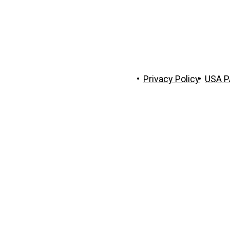
 The Trust Company of Tennessee
Privacy Policy
USA P