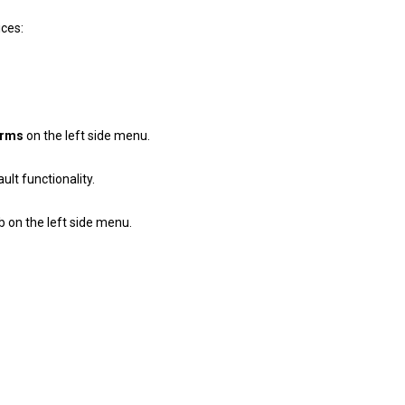
ces:
erms
on the left side menu.
lt functionality.
b on the left side menu.