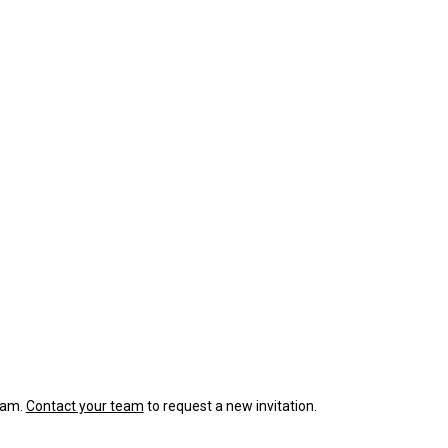
team.
Contact your team
to request a new invitation.