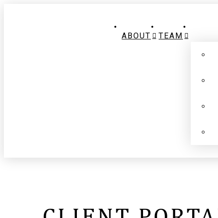
ABOUT
TEAM
CLIENT PORTA