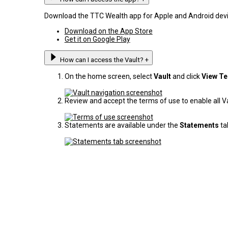
Download the TTC Wealth app for Apple and Android devi
Download on the App Store
Get it on Google Play
How can I access the Vault?
+
On the home screen, select
Vault
and click
View T
Review and accept the terms of use to enable all Vau
Statements are available under the
Statements
ta