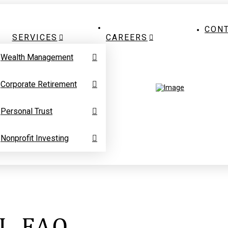
CON
SERVICES
CAREERS
Wealth Management
Corporate Retirement
Personal Trust
Nonprofit Investing
L FAQ