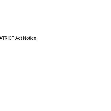
ATRIOT Act Notice