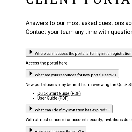
Answers to our most asked questions abou
Contact your team any time with question
Where can I access the portal after my initial registratio
Access the portal here
.
What are your resources for new portal users?
+
New portal users may benefit from reviewing the Quick St
Quick Start Guide (PDF)
User Guide (PDF)
What can I do if my invitation has expired?
+
With utmost concern for account security, invitations do 
How can I access the app?
+