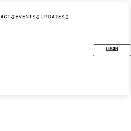
TACT
EVENTS
UPDATES
LOGIN