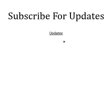
Subscribe For Updates
Updates