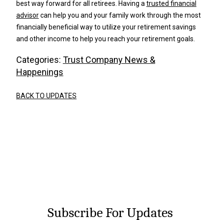
best way forward for all retirees. Having a
trusted financial
advisor
can help you and your family work through the most
financially beneficial way to utilize your retirement savings
and other income to help you reach your retirement goals.
Categories:
Trust Company News &
Happenings
BACK TO UPDATES
Subscribe For Updates