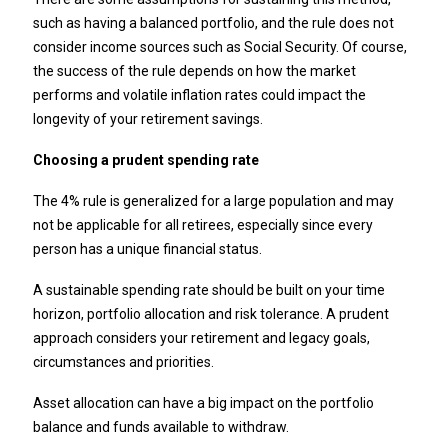
such as having a balanced portfolio, and the rule does not
consider income sources such as Social Security. Of course,
the success of the rule depends on how the market
performs and volatile inflation rates could impact the
longevity of your retirement savings.
Choosing a prudent spending rate
The 4% rule is generalized for a large population and may
not be applicable for all retirees, especially since every
person has a unique financial status.
A sustainable spending rate should be built on your time
horizon, portfolio allocation and risk tolerance. A prudent
approach considers your retirement and legacy goals,
circumstances and priorities.
Asset allocation can have a big impact on the portfolio
balance and funds available to withdraw.