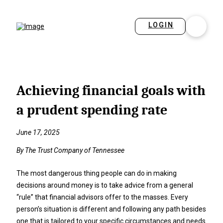
LOGIN
Achieving financial goals with
a prudent spending rate
June 17, 2025
By The Trust Company of Tennessee
The most dangerous thing people can do in making
decisions around money is to take advice from a general
“rule” that financial advisors offer to the masses. Every
person’s situation is different and following any path besides
one that is tailored to your specific circumstances and needs