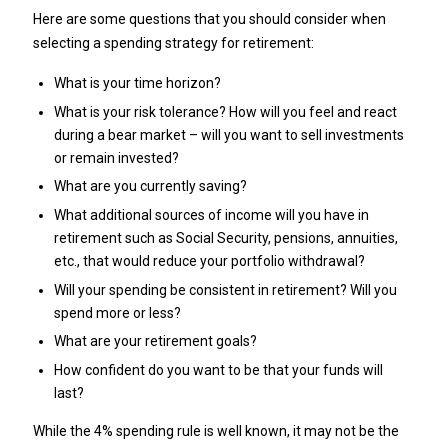
Here are some questions that you should consider when
selecting a spending strategy for retirement:
What is your time horizon?
What is your risk tolerance? How will you feel and react
during a bear market – will you want to sell investments
or remain invested?
What are you currently saving?
What additional sources of income will you have in
retirement such as Social Security, pensions, annuities,
etc., that would reduce your portfolio withdrawal?
Will your spending be consistent in retirement? Will you
spend more or less?
What are your retirement goals?
How confident do you want to be that your funds will
last?
While the 4% spending rule is well known, it may not be the