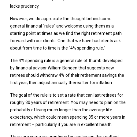
lacks prudency.
However, we do appreciate the thought behind some
general financial “rules” and welcome using them as a
starting point at times as we find the right retirement path
forward with our clients. One that we have had clients ask
about from time to time is the “4% spending rule.”
The 4% spending rule is a general rule of thumb developed
by financial advisor William Bengen that suggests new
retirees should withdraw 4% of their retirement savings the
first year, then adjust annually thereafter for inflation.
The goal of the rule is to set a rate that can last retirees for
roughly 30 years of retirement. You may need to plan on the
probability of living much longer than the average life
expectancy, which could mean spending 35 or more years in
retirement – particularly if you are in excellent health.
There are some assumptions for sustaining this method,