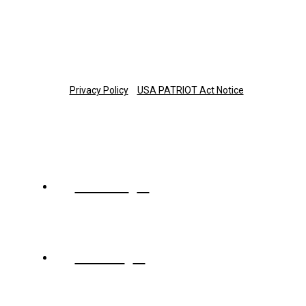
planinfo@thetrust.com
Copyright © 2025 The Trust Company of Tennessee
Privacy Policy
USA PATRIOT Act Notice
About
Team