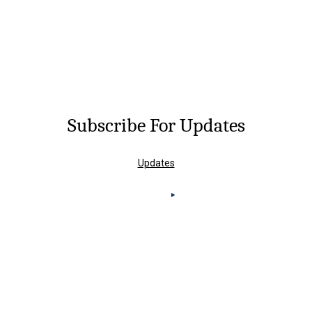
Subscribe For Updates
Updates
Knoxville Office