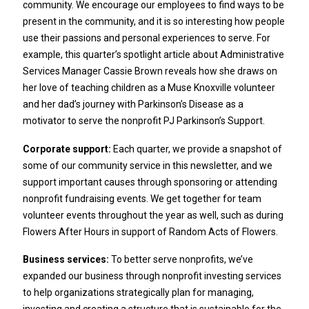
community. We encourage our employees to find ways to be
present in the community, and it is so interesting how people
use their passions and personal experiences to serve. For
example, this quarter’s spotlight article about Administrative
Services Manager Cassie Brown reveals how she draws on
her love of teaching children as a Muse Knoxville volunteer
and her dad’s journey with Parkinson’s Disease as a
motivator to serve the nonprofit PJ Parkinson’s Support.
Corporate support:
Each quarter, we provide a snapshot of
some of our community service in this newsletter, and we
support important causes through sponsoring or attending
nonprofit fundraising events. We get together for team
volunteer events throughout the year as well, such as during
Flowers After Hours in support of Random Acts of Flowers.
Business services:
To better serve nonprofits, we’ve
expanded our business through nonprofit investing services
to help organizations strategically plan for managing,