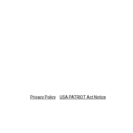
Retirement Plan Participants
Monday-Thursday: 8 a.m.-7 p.m. ET
Friday: 8 a.m.-6 p.m. ET
877-673-3581
planinfo@thetrust.com
Copyright © 2025 The Trust Company of Tennessee
Privacy Policy
USA PATRIOT Act Notice