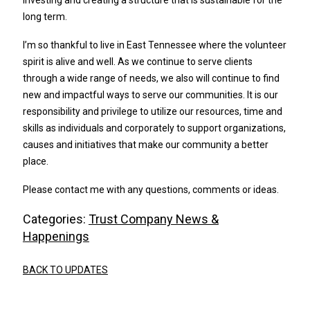
investing and creating a structure that is sustainable for the
long term.
I’m so thankful to live in East Tennessee where the volunteer
spirit is alive and well. As we continue to serve clients
through a wide range of needs, we also will continue to find
new and impactful ways to serve our communities. It is our
responsibility and privilege to utilize our resources, time and
skills as individuals and corporately to support organizations,
causes and initiatives that make our community a better
place.
Please contact me with any questions, comments or ideas.
Categories:
Trust Company News &
Happenings
BACK TO UPDATES