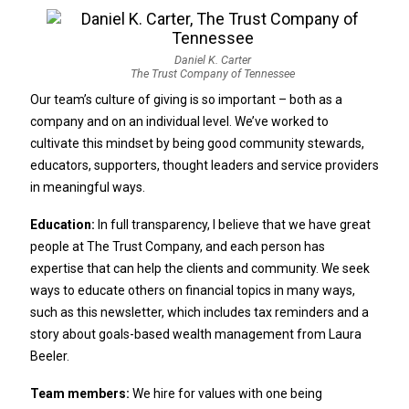
Daniel K. Carter
The Trust Company of Tennessee
Our team’s culture of giving is so important – both as a
company and on an individual level. We’ve worked to
cultivate this mindset by being good community stewards,
educators, supporters, thought leaders and service providers
in meaningful ways.
Education:
In full transparency, I believe that we have great
people at The Trust Company, and each person has
expertise that can help the clients and community. We seek
ways to educate others on financial topics in many ways,
such as this newsletter, which includes tax reminders and a
story about goals-based wealth management from Laura
Beeler.
Team members:
We hire for values with one being