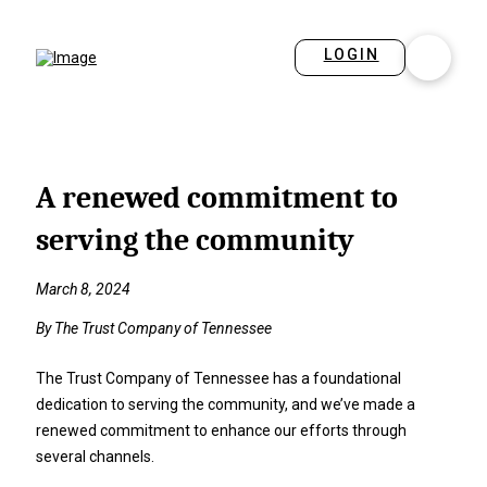
LOGIN
A renewed commitment to
serving the community
March 8, 2024
By The Trust Company of Tennessee
The Trust Company of Tennessee has a foundational
dedication to serving the community, and we’ve made a
renewed commitment to enhance our efforts through
several channels.